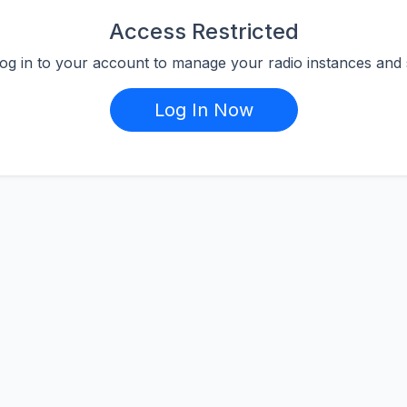
Access Restricted
log in to your account to manage your radio instances and s
Log In Now