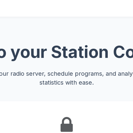
 your Station Co
ur radio server, schedule programs, and analyz
statistics with ease.