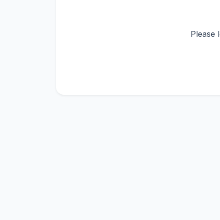
Please 