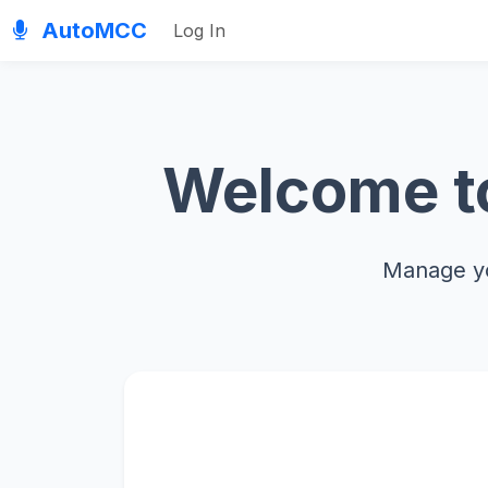
AutoMCC
Log In
Welcome to
Manage yo