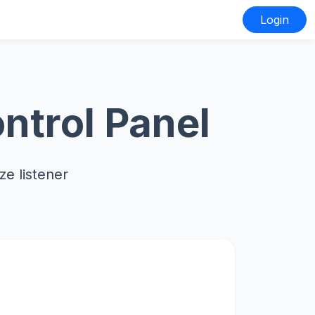
Login
ntrol Panel
e listener