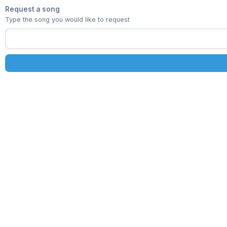
Request a song
Type the song you would like to request